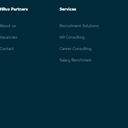
HRus Partners
Services
About us
Recruitment Solutions
Vacancies
HR Consulting
Contact
Career Consulting
Salary Benchmark