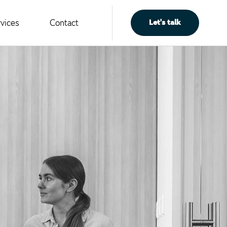
vices
Contact
L
e
t
'
s
t
a
l
k