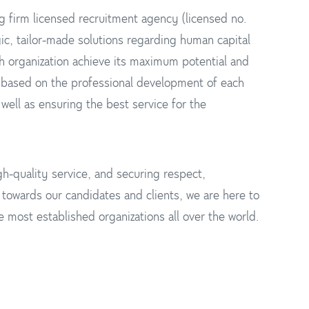
g firm licensed recruitment agency (licensed no.
ic, tailor-made solutions regarding human capital
h organization achieve its maximum potential and
 based on the professional development of each
well as ensuring the best service for the
h-quality service, and securing respect,
y towards our candidates and clients, we are here to
 most established organizations all over the world.