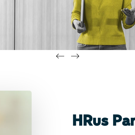
HRus Par