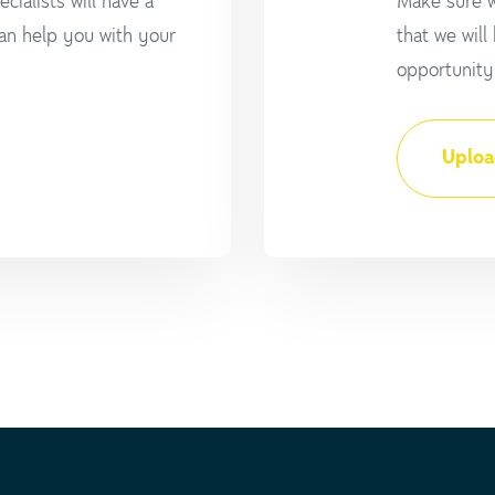
cialists will have a
Make sure w
an help you with your
that we will
opportunity 
Uploa