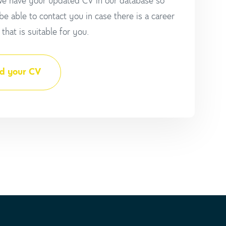
e have your updated CV in our database so
 be able to contact you in case there is a career
that is suitable for you.
d your CV