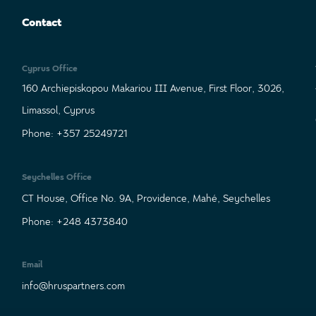
Contact
Cyprus Office
160 Archiepiskopou Makariou III Avenue, First Floor, 3026,
Limassol, Cyprus
Phone: +357 25249721
Seychelles Office
CT House, Office No. 9A, Providence, Mahé, Seychelles
Phone: +248 4373840
Email
info@hruspartners.com