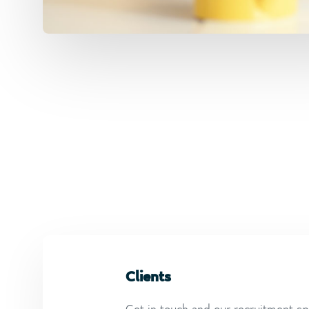
Clients