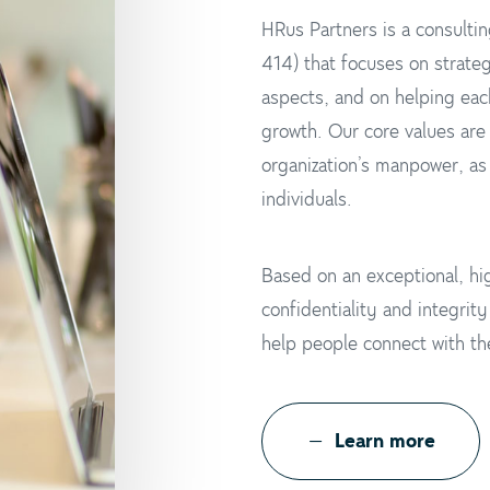
HRus Partners is a consultin
414) that focuses on strateg
aspects, and on helping eac
growth. Our core values are
organization’s manpower, as 
individuals.
Based on an exceptional, hig
confidentiality and integrit
help people connect with the
L
e
a
r
n
m
o
r
e