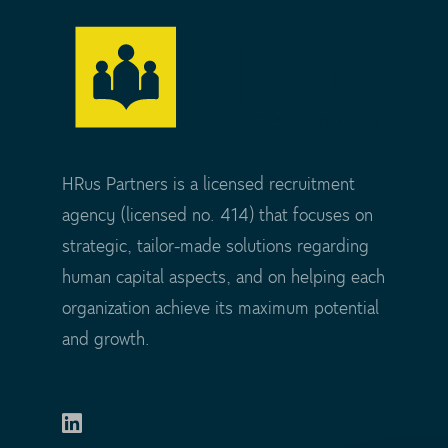
HRus Partners is a licensed recruitment
agency (licensed no. 414) that focuses on
strategic, tailor-made solutions regarding
human capital aspects, and on helping each
organization achieve its maximum potential
and growth.