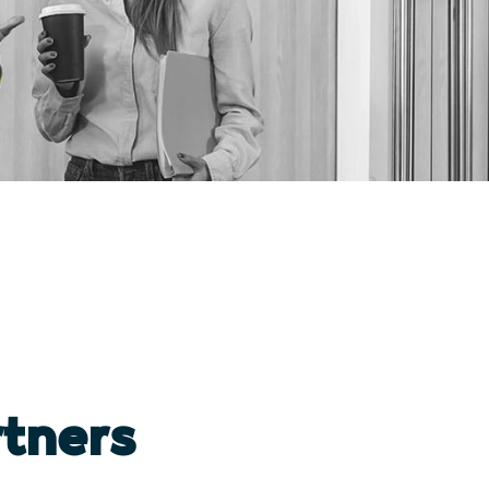
tners