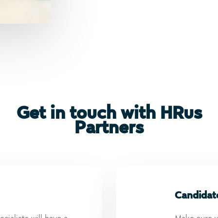
Get in touch with HRus
Partners
Candidat