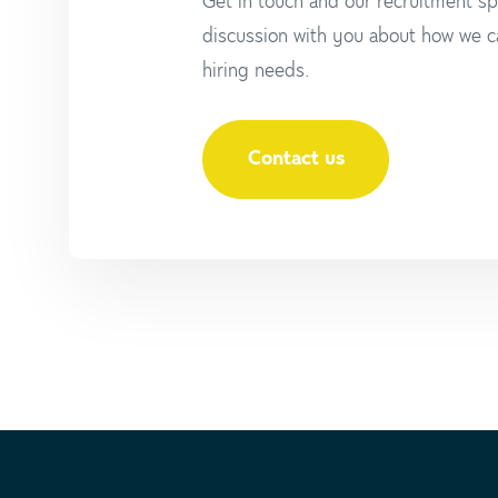
Get in touch and our recruitment spe
discussion with you about how we c
hiring needs.
Contact us