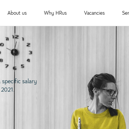
About us
Why HRus
Vacancies
Ser
specific salary
 2021.