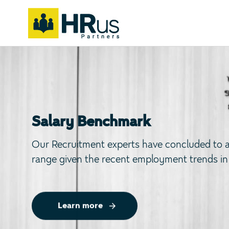
Skip
Skip
links
to
primary
navigation
Skip
to
content
Salary Benchmark
Our Recruitment experts have concluded to a 
range given the recent employment trends in
Learn more